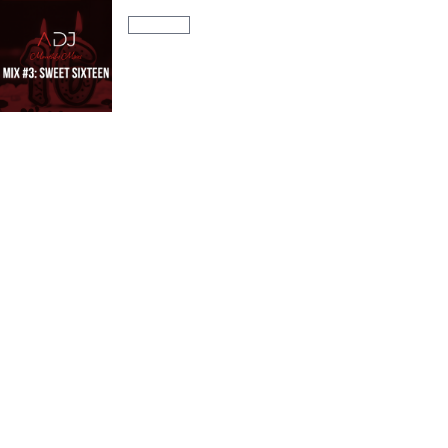
AURA DJ Monthly Mixes
S01:E03
Monthly Mix #3: Sweet Sixteen